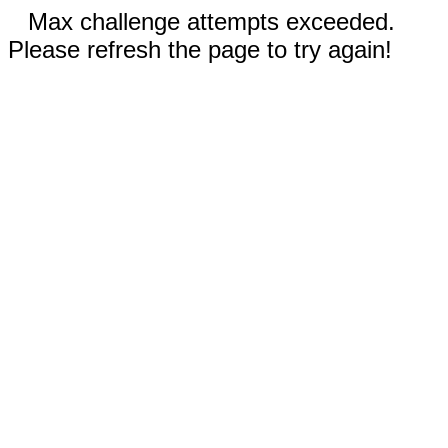
Max challenge attempts exceeded.
Please refresh the page to try again!