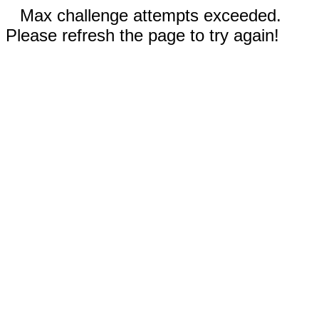
Max challenge attempts exceeded.
Please refresh the page to try again!