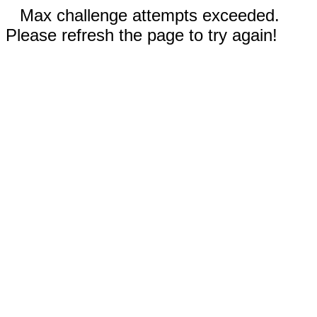
Max challenge attempts exceeded.
Please refresh the page to try again!