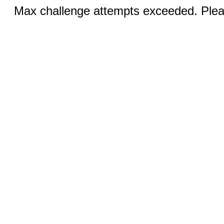
Max challenge attempts exceeded. Pleas