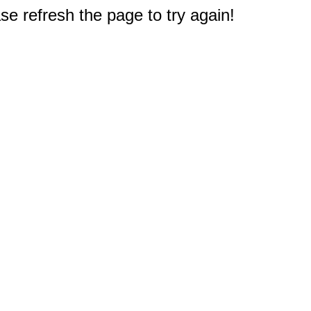
e refresh the page to try again!