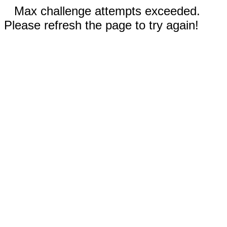
Max challenge attempts exceeded.
Please refresh the page to try again!